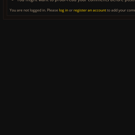
You are not logged in. Please
log in
or
register an account
to add your com