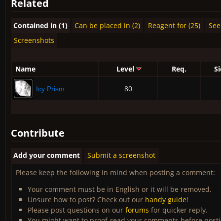
Related
Contained in (1)
Can be placed in (2)
Reagent for (25)
See 
Screenshots
Name
Level
Req.
S
80
Icy Prism
Contribute
Add your comment
Submit a screenshot
Please keep the following in mind when posting a comment:
Your comment must be in English or it will be removed.
Unsure how to post? Check out our
handy guide
!
Please post questions on our
forums
for quicker reply.
You might want to proof-read your comments before post