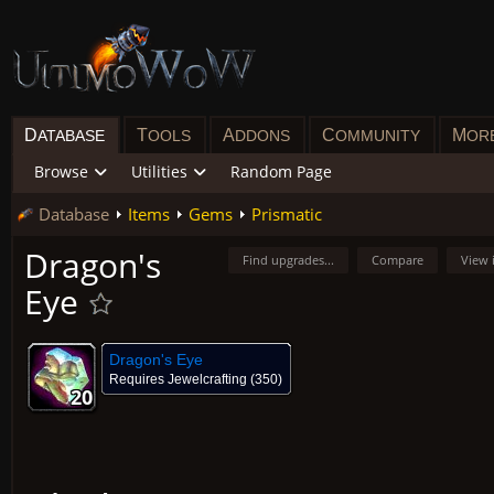
D
T
A
C
M
ATABASE
OOLS
DDONS
OMMUNITY
OR
Browse
Utilities
Random Page
Database
Items
Gems
Prismatic
Dragon's
Find upgrades...
Compare
View 
Eye
Dragon's Eye
Requires
Jewelcrafting
(350)
20
20
20
20
20
20
20
20
20