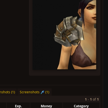
nshots (1)
Screenshots
(1)
1
-
1
of
1
Exp.
Money
Category