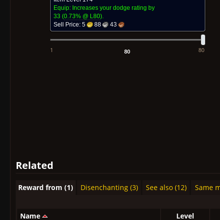
Equip: Increases your dodge rating by
33
(
0.73% @ L
80
)
.
Sell Price:
5
88
43
1
80
Related
Reward from (1)
Disenchanting (3)
See also (12)
Same mo
Name
Level