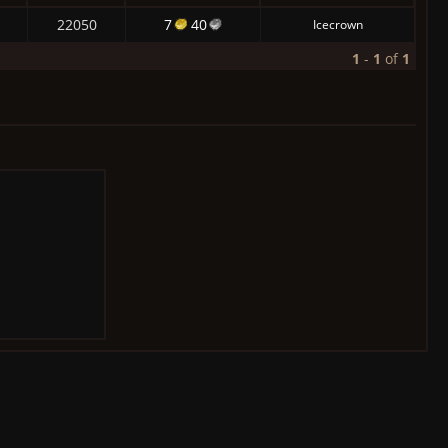
22050
7
40
Icecrown
1
-
1
of
1