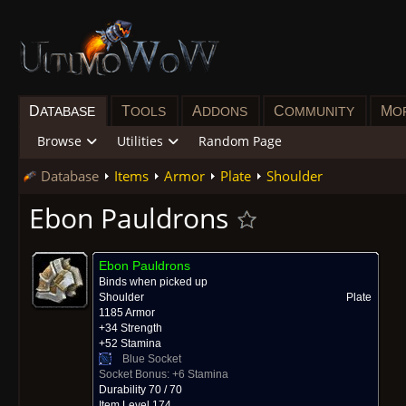
D
T
A
C
M
ATABASE
OOLS
DDONS
OMMUNITY
O
Browse
Utilities
Random Page
Database
Items
Armor
Plate
Shoulder
Ebon Pauldrons
Ebon Pauldrons
Binds when picked up
Shoulder
Plate
1185 Armor
+34 Strength
+52 Stamina
Blue Socket
Socket Bonus:
+6 Stamina
Durability 70 / 70
Item Level 174