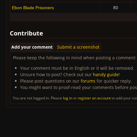
80
Ebon Blade Prisoners
Contribute
Add your comment
Submit a screenshot
Please keep the following in mind when posting a comment:
Your comment must be in English or it will be removed.
Unsure how to post? Check out our
handy guide
!
Please post questions on our
forums
for quicker reply.
You might want to proof-read your comments before pos
You are not logged in. Please
log in
or
register an account
to add your c