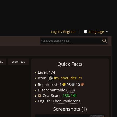
Log in / Register
|
Language
nks
Wowhead
Quick Facts
Level: 174
Icon:
inv_shoulder_71
Repair cost:
1
98
10
Disenchantable (
350
)
GearScore:
138
,
141
English:
Ebon Pauldrons
Screenshots (1)