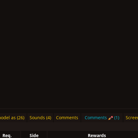
del as (26)
Sounds (4)
Comments
Comments
(1)
Scree
Req.
Side
Rewards