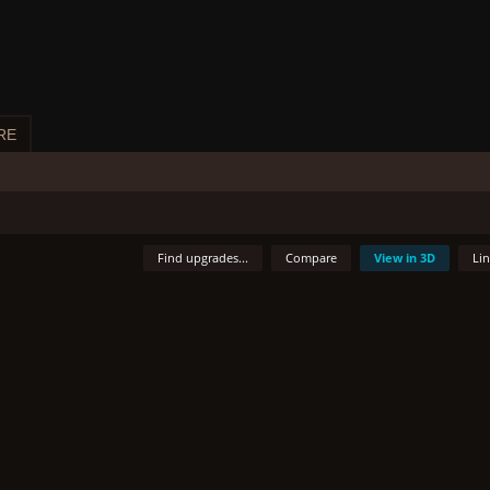
RE
Find upgrades...
Compare
View in 3D
Li