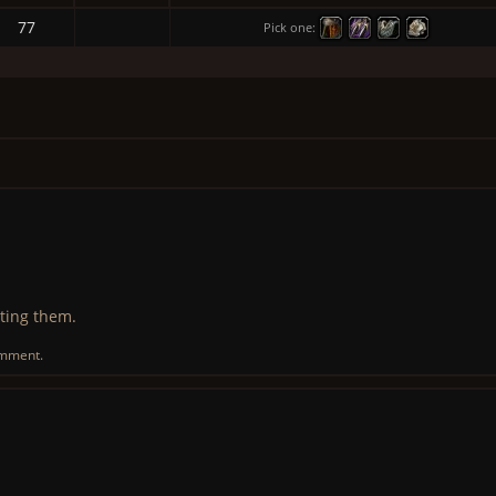
77
Pick one:
ting them.
omment.