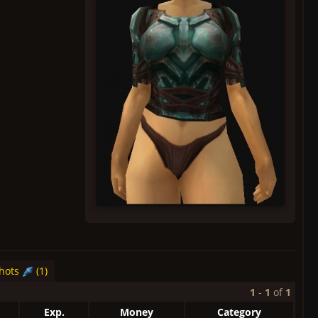
hots
(1)
1
-
1
of
1
Exp.
Money
Category