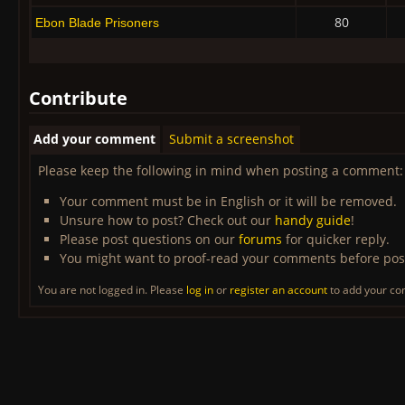
80
Ebon Blade Prisoners
Contribute
Add your comment
Submit a screenshot
Please keep the following in mind when posting a comment:
Your comment must be in English or it will be removed.
Unsure how to post? Check out our
handy guide
!
Please post questions on our
forums
for quicker reply.
You might want to proof-read your comments before pos
You are not logged in. Please
log in
or
register an account
to add your c