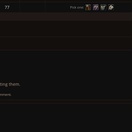
77
Pick one:
ting them.
omment.