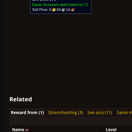
Equip: Increases spell power by
71.
Sell Price:
6
69
14
Related
Reward from (1)
Disenchanting (3)
See also (11)
Same mo
Name
Level