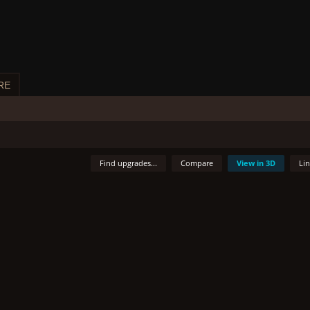
RE
Find upgrades...
Compare
View in 3D
Li