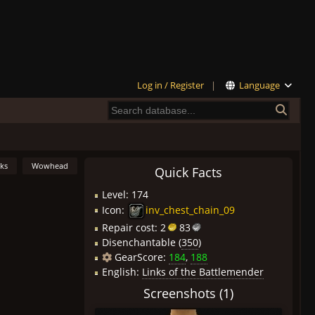
Log in / Register
|
Language
nks
Wowhead
Quick Facts
Level: 174
Icon:
inv_chest_chain_09
Repair cost:
2
83
Disenchantable (
350
)
GearScore:
184
,
188
English:
Links of the Battlemender
Screenshots (1)