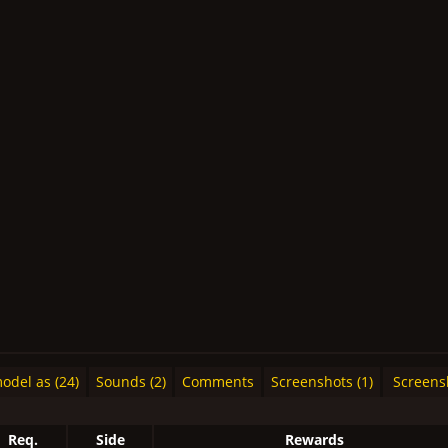
del as (24)
Sounds (2)
Comments
Screenshots (1)
Screens
Req.
Side
Rewards