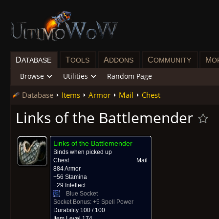
D
T
A
C
M
ATABASE
OOLS
DDONS
OMMUNITY
O
Browse
Utilities
Random Page
Database
Items
Armor
Mail
Chest
Links of the Battlemender
Links of the Battlemender
Binds when picked up
Chest
Mail
884 Armor
+56 Stamina
+29 Intellect
Blue Socket
Socket Bonus:
+5 Spell Power
Durability 100 / 100
Item Level 174