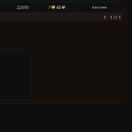
22050
7
40
Icecrown
1
-
1
of
1