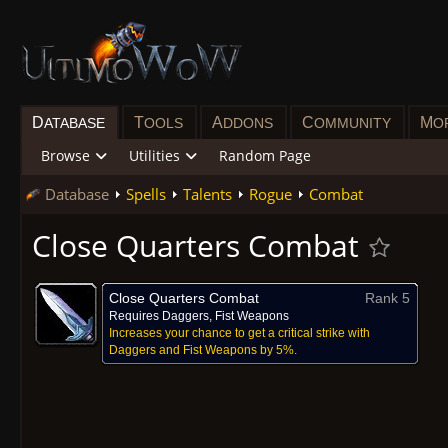
D
T
A
C
M
ATABASE
OOLS
DDONS
OMMUNITY
O
Browse
Utilities
Random Page
Database
Spells
Talents
Rogue
Combat
Close Quarters Combat
Close Quarters Combat
Rank 5
Requires Daggers, Fist Weapons
Increases your chance to get a critical strike with
Daggers and Fist Weapons by 5%.