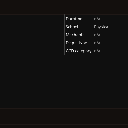
Duration
n/a
School
Physical
Mechanic
n/a
Dispel type
n/a
GCD category
n/a