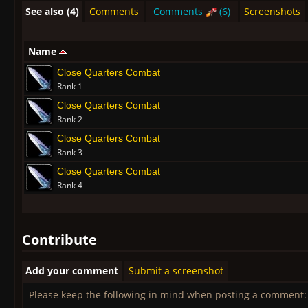
See also (4)
Comments
Comments
(6)
Screenshots
Name
Close Quarters Combat
Rank 1
Close Quarters Combat
Rank 2
Close Quarters Combat
Rank 3
Close Quarters Combat
Rank 4
Contribute
Add your comment
Submit a screenshot
Please keep the following in mind when posting a comment: