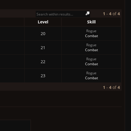
1
-
4
of
4
Level
Skill
Rogue
20
Combat
Rogue
21
Combat
Rogue
22
Combat
Rogue
23
Combat
1
-
4
of
4