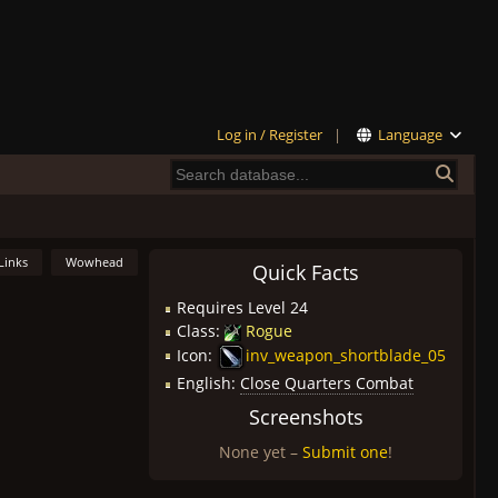
Log in / Register
|
Language
Links
Wowhead
Quick Facts
Requires Level 24
Class:
Rogue
Icon:
inv_weapon_shortblade_05
English:
Close Quarters Combat
Screenshots
None yet –
Submit one
!