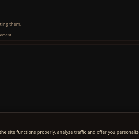
ting them.
omment.
the site functions properly, analyze traffic and offer you personali