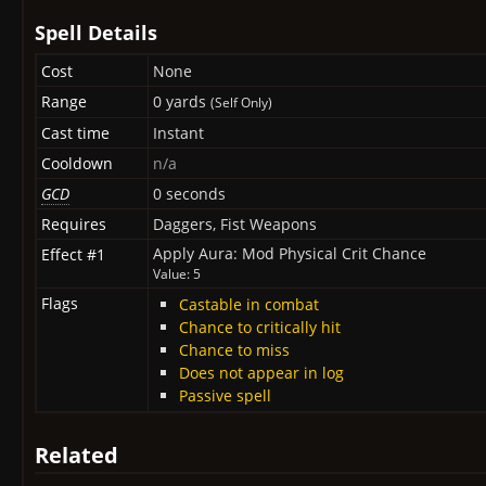
Spell Details
Cost
None
Range
0 yards
(Self Only)
Cast time
Instant
Cooldown
n/a
GCD
0 seconds
Requires
Daggers, Fist Weapons
Apply Aura: Mod Physical Crit Chance
Effect #1
Value: 5
Flags
Castable in combat
Chance to critically hit
Chance to miss
Does not appear in log
Passive spell
Related