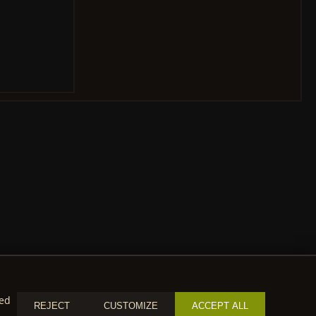
zed
REJECT
CUSTOMIZE
ACCEPT ALL