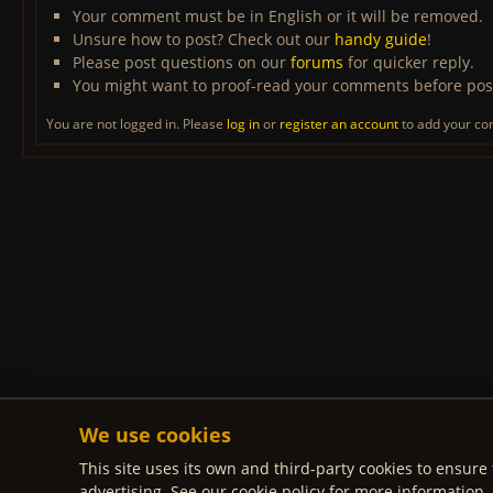
Your comment must be in English or it will be removed.
Unsure how to post? Check out our
handy guide
!
Please post questions on our
forums
for quicker reply.
You might want to proof-read your comments before pos
You are not logged in. Please
log in
or
register an account
to add your c
We use cookies
This site uses its own and third-party cookies to ensure 
advertising. See our cookie policy for more information.