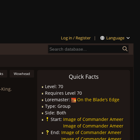
Log in / Register
|
Language
ks
Wowhead
Quick Facts
Level: 70
-King.
Requires Level 70
Loremaster:
On the Blade's Edge
Type: Group
Side: Both
Start:
Image of Commander Ameer
Image of Commander Ameer
End:
Image of Commander Ameer
Image of Commander Ameer