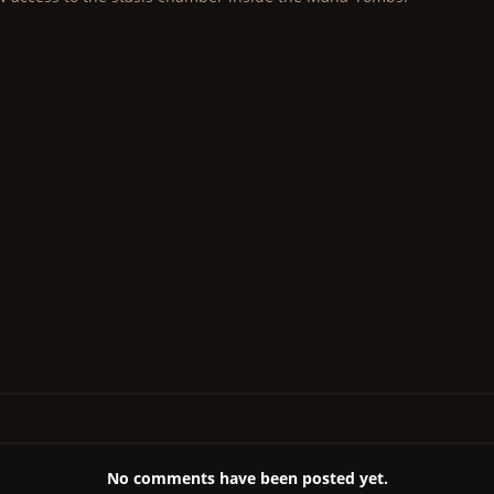
No comments have been posted yet.