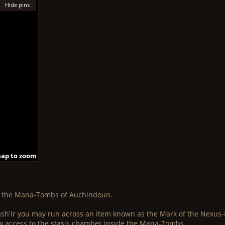
Hide pins
map to zoom
 map to zoom
 map to zoom
map to zoom
 map to zoom
 map to zoom
map to zoom
 map to zoom
 map to zoom
e the Mana-Tombs of Auchindoun.
Bash'ir you may run across an item known as the Mark of the Nexus-K
allow access to the stasis chamber inside the Mana-Tombs.