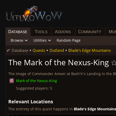
D
T
A
C
M
ATABASE
OOLS
DDONS
OMMUNITY
O
Browse
Utilities
Random Page
Database
Quests
Outland
Blade's Edge Mountains
The Mark of the Nexus-King
The Image of Commander Ameer at Bash'ir's Landing in the Bl
Mark of the Nexus-King
Suggested players: 5
Relevant Locations
The entirety of this quest happens in
Blade's Edge Mountain