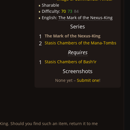
Sharable
Difficulty:
70
73
84
English:
The Mark of the Nexus-King
Series
1
The Mark of the Nexus-King
2
Stasis Chambers of the Mana-Tombs
Requires
1
Stasis Chambers of Bash'ir
Screenshots
None yet –
Submit one
!
ing. Should you find such an item, return it to me