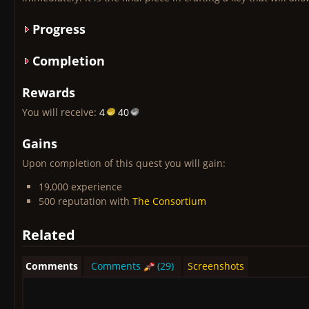
Progress
Completion
Rewards
You will receive:
4
40
Gains
Upon completion of this quest you will gain:
19,000 experience
500 reputation with
The Consortium
Related
Comments
Comments
(29)
Screenshots