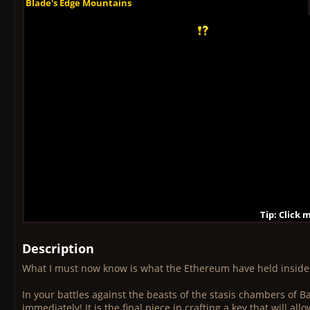
Blade's Edge Mountains
Blade's Edge Mountains
Blade's Edge Mountains
Blade's Edge Mountains
Blade's Edge Mountains
Blade's Edge Mountains
Blade's Edge Mountains
Blade's Edge Mountains
Blade's Edge Mountains
Tip: Click 
Tip: Click
Tip: Click
Tip: Click 
Tip: Click
Tip: Click
Tip: Click 
Tip: Click
Tip: Click
Description
What I must now know is what the Ethereum have held insid
In your battles against the beasts of the stasis chambers of 
immediately! It is the final piece in crafting a key that will 