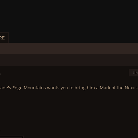
RE
Lin
ade's Edge Mountains wants you to bring him a Mark of the Nexus
s
.