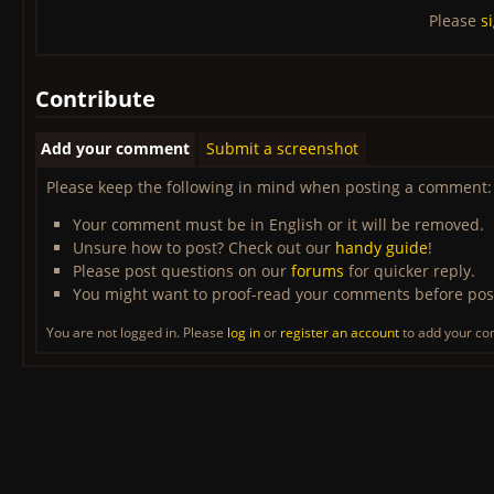
Please
s
Contribute
Add your comment
Submit a screenshot
Please keep the following in mind when posting a comment:
Your comment must be in English or it will be removed.
Unsure how to post? Check out our
handy guide
!
Please post questions on our
forums
for quicker reply.
You might want to proof-read your comments before pos
You are not logged in. Please
log in
or
register an account
to add your c