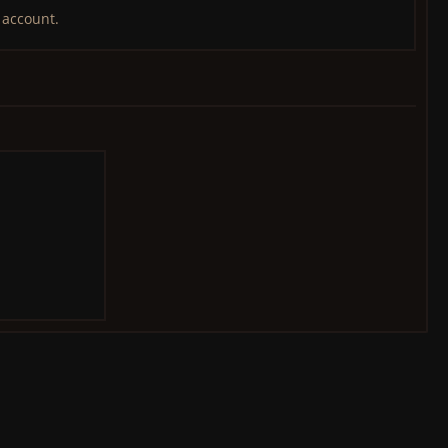
 account.