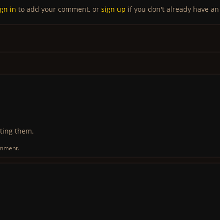
ign in
to add your comment, or
sign up
if you don't already have an
ting them.
omment.