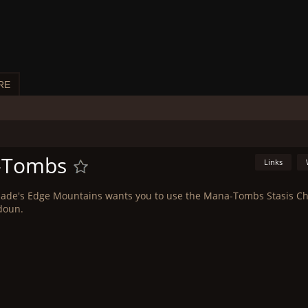
RE
a-Tombs
Links
Blade's Edge Mountains wants you to use the Mana-Tombs Stasis 
doun.