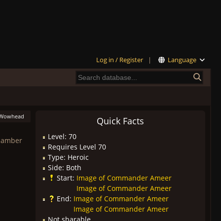
Log in / Register
|
Language
Wowhead
Quick Facts
Level: 70
Chamber
Requires Level 70
Type: Heroic
Side: Both
Start:
Image of Commander Ameer
Image of Commander Ameer
End:
Image of Commander Ameer
Image of Commander Ameer
Not sharable