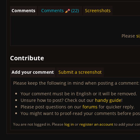
Comments
Comments
(22)
Screenshots
Please
s
Contribute
Add your comment
Submit a screenshot
Please keep the following in mind when posting a comment:
Your comment must be in English or it will be removed.
Unsure how to post? Check out our
handy guide
!
Please post questions on our
forums
for quicker reply.
You might want to proof-read your comments before pos
You are not logged in. Please
log in
or
register an account
to add your c