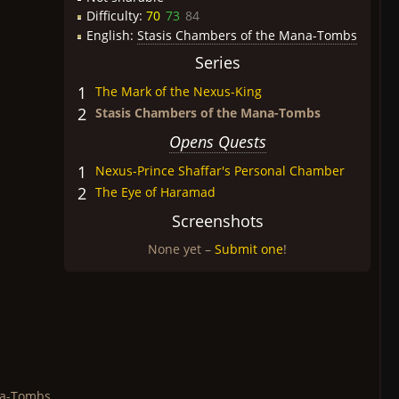
Difficulty:
70
73
84
English:
Stasis Chambers of the Mana-Tombs
Series
1
The Mark of the Nexus-King
2
Stasis Chambers of the Mana-Tombs
Opens Quests
1
Nexus-Prince Shaffar's Personal Chamber
2
The Eye of Haramad
Screenshots
None yet –
Submit one
!
na-Tombs.