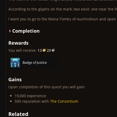
According to the glyphs on the mark, two exist: one near the f
I want you to go to the Mana-Tombs of Auchindoun and ope
Completion
Rewards
You will receive:
13
20
Badge of Justice
5
5
5
5
5
5
5
5
5
Gains
Upon completion of this quest you will gain:
19,000 experience
500 reputation with
The Consortium
Related