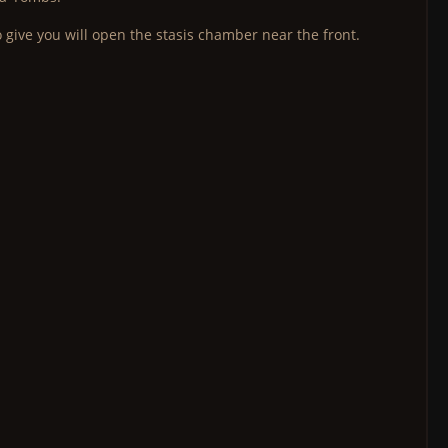
 give you will open the stasis chamber near the front.