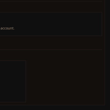
 account.