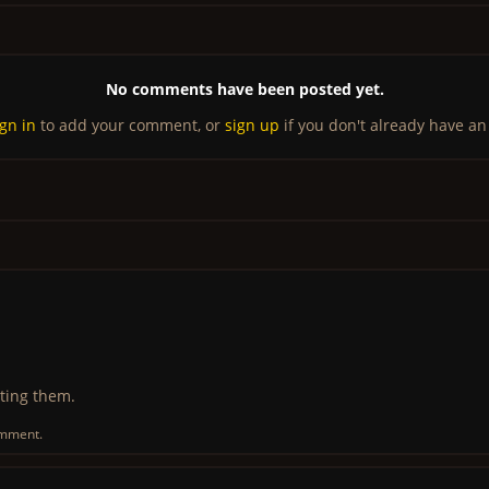
No comments have been posted yet.
ign in
to add your comment, or
sign up
if you don't already have an
ting them.
omment.