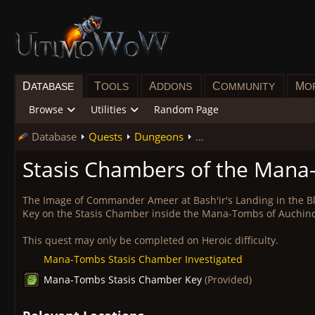
D
T
A
C
M
ATABASE
OOLS
DDONS
OMMUNITY
O
Browse
Utilities
Random Page
Database
Quests
Dungeons
...
Stasis Chambers of the Man
The Image of Commander Ameer at Bash'ir's Landing in the 
Key on the Stasis Chamber inside the Mana-Tombs of Auchin
This quest may only be completed on Heroic difficulty.
Mana-Tombs Stasis Chamber Investigated
Mana-Tombs Stasis Chamber Key
(Provided)