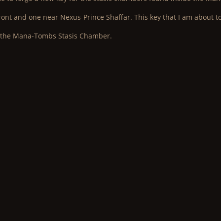
ront and one near Nexus-Prince Shaffar. This key that I am about to
n the Mana-Tombs Stasis Chamber.