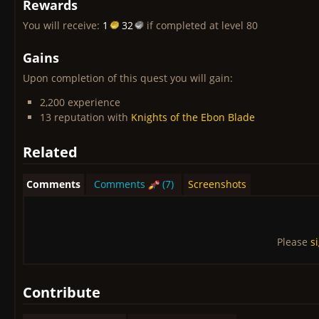
Rewards
You will receive:
1
32
if completed at level 80
Gains
Upon completion of this quest you will gain:
2,200 experience
13 reputation with
Knights of the Ebon Blade
Related
Comments
Comments
(7)
Screenshots
Please
s
Contribute