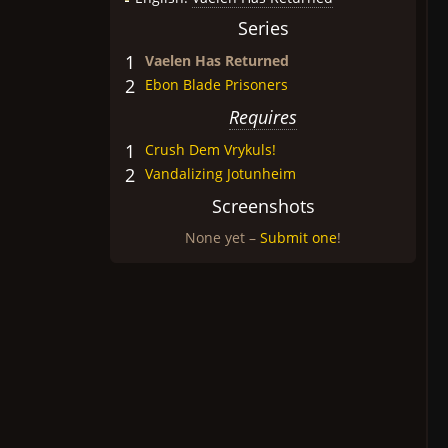
Series
1
Vaelen Has Returned
2
Ebon Blade Prisoners
Requires
1
Crush Dem Vrykuls!
2
Vandalizing Jotunheim
Screenshots
None yet –
Submit one
!