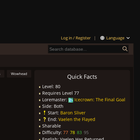
Log in / Register
|
Language
s
Wowhead
Quick Facts
Level: 80
Requires Level 77
Loremaster:
Icecrown: The Final Goal
Side: Both
Start:
Baron Sliver
End:
Vaelen the Flayed
Sharable
Difficulty:
77
78
83
95
English:
Vaelen Has Returned