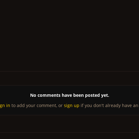
No comments have been posted yet.
ign in
to add your comment, or
sign up
if you don't already have an