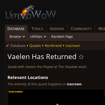
D
T
A
C
M
ATABASE
OOLS
DDONS
OMMUNITY
O
Browse
Utilities
Random Page
Database
Quests
Northrend
Icecrown
Vaelen Has Returned
Speak with Vaelen the Flayed at The Shadow Vault.
Relevant Locations
The entirety of this quest happens in
Icecrown
.
Icecrown
Icecrown
Icecrown
Icecrown
Icecrown
Icecrown
Icecrown
Icecrown
Icecrown