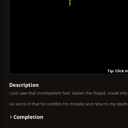
Tip: Click 
Tip: Click
Tip: Click
Tip: Click 
Tip: Click
Tip: Click
Tip: Click 
Tip: Click
Tip: Click
Description
I just saw that incompetent fool, Vaelen the Flayed, sneak into
Go see to it that he rectifies his mistake and returns my death
Completion