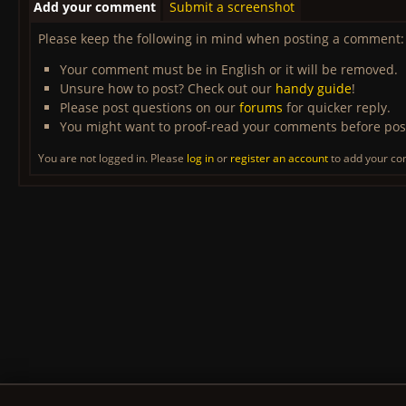
Add your comment
Submit a screenshot
Please keep the following in mind when posting a comment:
Your comment must be in English or it will be removed.
Unsure how to post? Check out our
handy guide
!
Please post questions on our
forums
for quicker reply.
You might want to proof-read your comments before pos
You are not logged in. Please
log in
or
register an account
to add your c