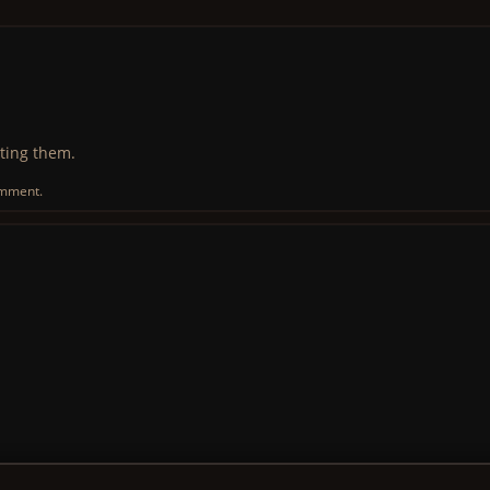
ting them.
omment.