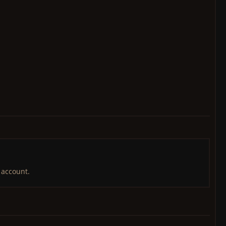
 account.