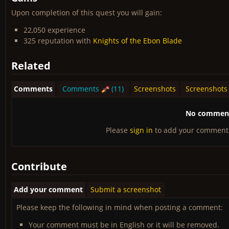
Upon completion of this quest you will gain:
22,050 experience
325 reputation with
Knights of the Ebon Blade
Related
Comments
Comments
(11)
Screenshots
Screenshots
No comments
Please
sign in
to add your comment
Contribute
Add your comment
Submit a screenshot
Please keep the following in mind when posting a comment:
Your comment must be in English or it will be removed.