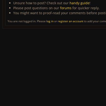
Unsure how to post? Check out our
handy guide
!
Please post questions on our
forums
for quicker reply.
You might want to proof-read your comments before post
You are not logged in. Please
log in
or
register an account
to add your com