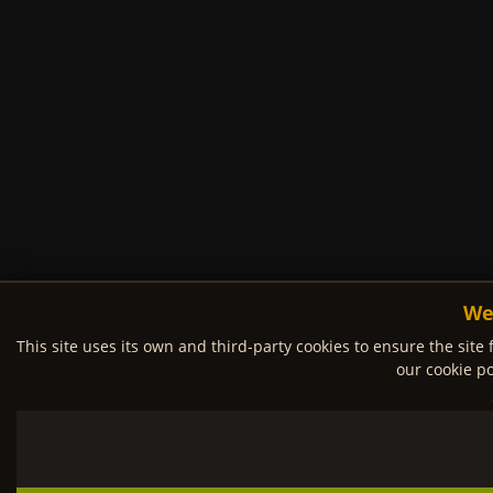
We
This site uses its own and third-party cookies to ensure the site 
our cookie po