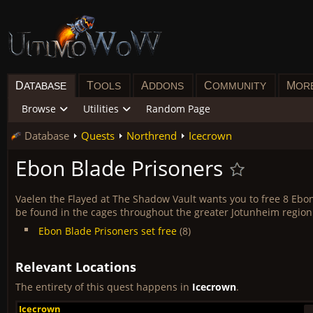
D
T
A
C
M
ATABASE
OOLS
DDONS
OMMUNITY
OR
Browse
Utilities
Random Page
Database
Quests
Northrend
Icecrown
Ebon Blade Prisoners
Vaelen the Flayed at The Shadow Vault wants you to free 8 Ebo
be found in the cages throughout the greater Jotunheim region
Ebon Blade Prisoners set free
(8)
Relevant Locations
The entirety of this quest happens in
Icecrown
.
Icecrown
Icecrown
Icecrown
Icecrown
Icecrown
Icecrown
Icecrown
Icecrown
Icecrown