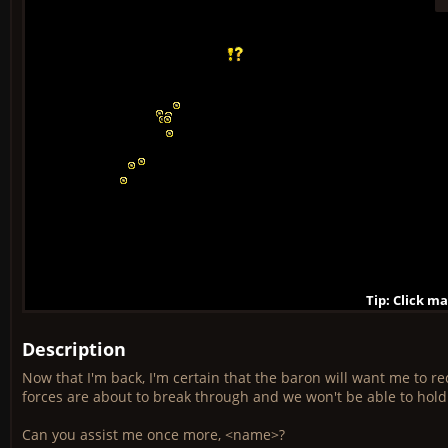
Tip: Click m
Tip: Click m
Tip: Click m
Tip: Click m
Tip: Click m
Tip: Click m
Tip: Click m
Tip: Click m
Tip: Click m
Description
Now that I'm back, I'm certain that the baron will want me to r
forces are about to break through and we won't be able to hol
Can you assist me once more, <name>?