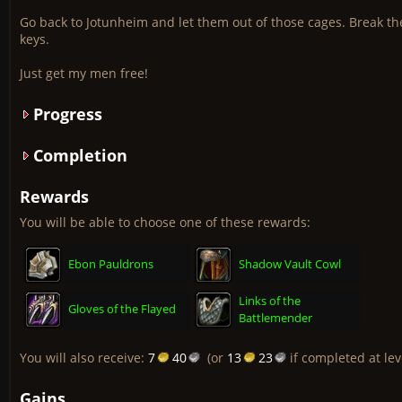
Go back to Jotunheim and let them out of those cages. Break the
keys.
Just get my men free!
Progress
Completion
Rewards
You will be able to choose one of these rewards:
Ebon Pauldrons
Shadow Vault Cowl
Links of the
Gloves of the Flayed
Battlemender
You will also receive:
7
40
(or
13
23
if completed at lev
Gains