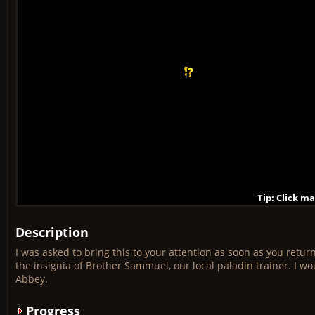
Tip: Click m
Tip: Click m
Tip: Click m
Tip: Click m
Tip: Click m
Tip: Click m
Tip: Click m
Tip: Click m
Tip: Click m
Description
I was asked to bring this to your attention as soon as you retu
the insignia of Brother Sammuel, our local paladin trainer. I wo
Abbey.
Progress