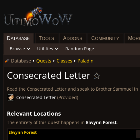
D
T
A
C
M
ATABASE
OOLS
DDONS
OMMUNITY
OR
Browse
Utilities
Random Page
Database
Quests
Classes
Paladin
Consecrated Letter
Read the Consecrated Letter and speak to Brother Sammuel in
Consecrated Letter
(Provided)
Relevant Locations
The entirety of this quest happens in
Elwynn Forest
.
Elwynn Forest
Elwynn Forest
Elwynn Forest
Elwynn Forest
Elwynn Forest
Elwynn Forest
Elwynn Forest
Elwynn Forest
Elwynn Forest