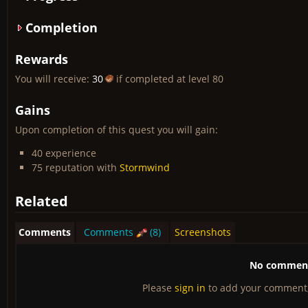
Completion
Rewards
You will receive:
30
if completed at level 80
Gains
Upon completion of this quest you will gain:
40 experience
75 reputation with
Stormwind
Related
Comments
Comments
(8)
Screenshots
No comments
Please
sign in
to add your comment