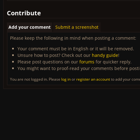
Contribute
Add your comment
Submit a screenshot
Please keep the following in mind when posting a comment:
Your comment must be in English or it will be removed.
Unsure how to post? Check out our
handy guide
!
Please post questions on our
forums
for quicker reply.
You might want to proof-read your comments before post
You are not logged in. Please
log in
or
register an account
to add your com