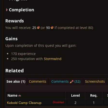
Completion
Rewards
You will receive:
25
(or
90
if completed at level 80)
Gains
Upon completion of this quest you will gain:
170 experience
250 reputation with
Stormwind
Related
See also (1)
Comments
Comments
(32)
Screenshots
Name
Level
Req.
Disabled
2
1
Kobold Camp Cleanup