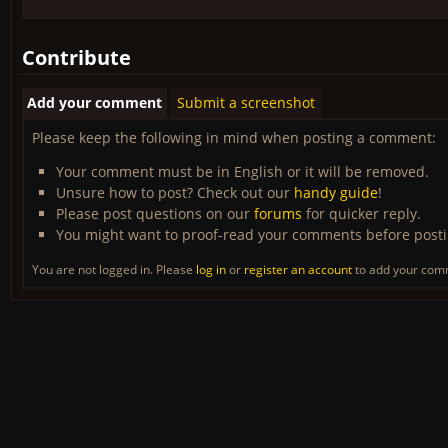
Contribute
Add your comment
Submit a screenshot
Please keep the following in mind when posting a comment:
Your comment must be in English or it will be removed.
Unsure how to post? Check out our
handy guide
!
Please post questions on our
forums
for quicker reply.
You might want to proof-read your comments before post
You are not logged in. Please
log in
or
register an account
to add your com