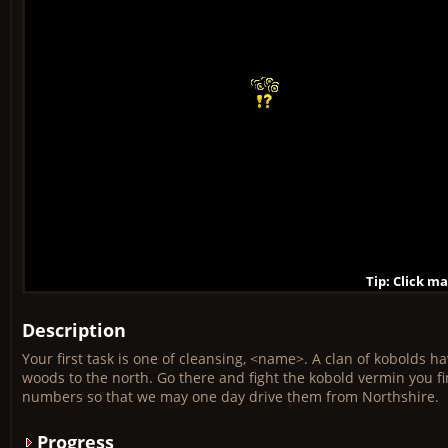
Tip: Click m
Tip: Click m
Tip: Click m
Tip: Click m
Tip: Click m
Tip: Click m
Tip: Click m
Tip: Click m
Tip: Click m
Description
Your first task is one of cleansing, <name>. A clan of kobolds h
woods to the north. Go there and fight the kobold vermin you f
numbers so that we may one day drive them from Northshire.
Progress