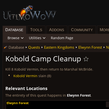
D
T
A
C
M
ATABASE
OOLS
DDONS
OMMUNITY
OR
Browse
Utilities
Random Page
Database
Quests
Eastern Kingdoms
Elwynn Forest
N
Kobold Camp Cleanup
Kill 8 Kobold Vermin, then return to Marshal McBride.
Kobold Vermin
slain (8)
Relevant Locations
The entirety of this quest happens in
Elwynn Forest
.
Elwynn Forest
Elwynn Forest
Elwynn Forest
Elwynn Forest
Elwynn Forest
Elwynn Forest
Elwynn Forest
Elwynn Forest
Elwynn Forest