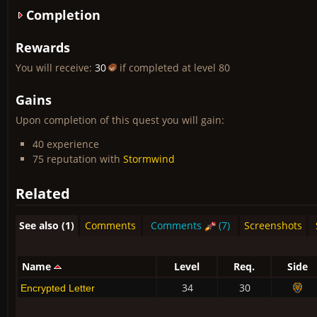
Completion
Rewards
You will receive:
30
if completed at level 80
Gains
Upon completion of this quest you will gain:
40 experience
75 reputation with
Stormwind
Related
See also (1)
Comments
Comments
(7)
Screenshots
Name
Level
Req.
Side
34
30
Encrypted Letter