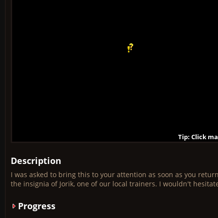
Tip: Click m
Tip: Click m
Tip: Click m
Tip: Click m
Tip: Click m
Tip: Click m
Tip: Click m
Tip: Click m
Tip: Click m
Description
I was asked to bring this to your attention as soon as you retu
the insignia of Jorik, one of our local trainers. I wouldn't hesi
Progress