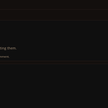
ting them.
omment.