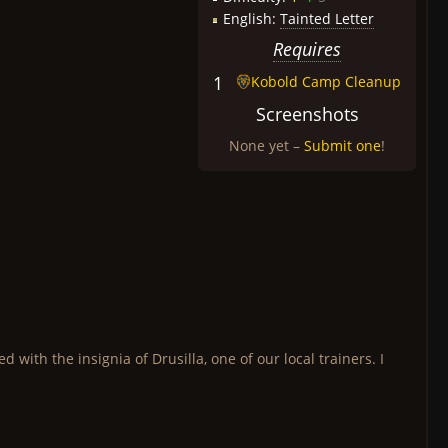
English:
Tainted Letter
Requires
1
Kobold Camp Cleanup
Screenshots
None yet –
Submit one
!
with the insignia of Drusilla, one of our local trainers. I