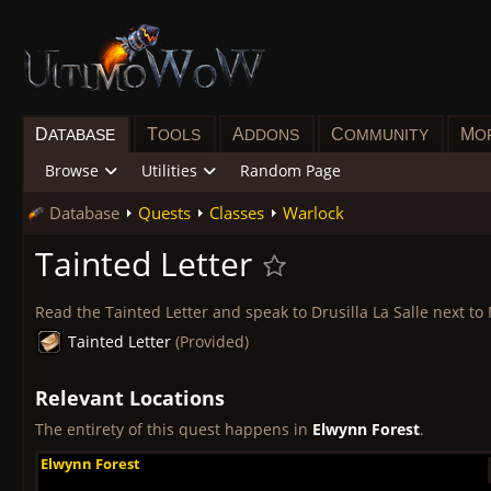
D
T
A
C
M
ATABASE
OOLS
DDONS
OMMUNITY
O
Browse
Utilities
Random Page
Database
Quests
Classes
Warlock
Tainted Letter
Read the Tainted Letter and speak to Drusilla La Salle next to
Tainted Letter
(Provided)
Relevant Locations
The entirety of this quest happens in
Elwynn Forest
.
Elwynn Forest
Elwynn Forest
Elwynn Forest
Elwynn Forest
Elwynn Forest
Elwynn Forest
Elwynn Forest
Elwynn Forest
Elwynn Forest