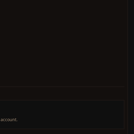
 account.