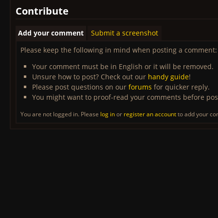
Contribute
Add your comment
Submit a screenshot
Please keep the following in mind when posting a comment:
Your comment must be in English or it will be removed.
Unsure how to post? Check out our
handy guide
!
Please post questions on our
forums
for quicker reply.
You might want to proof-read your comments before pos
You are not logged in. Please
log in
or
register an account
to add your c