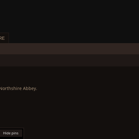
RE
 Northshire Abbey.
Hide pins