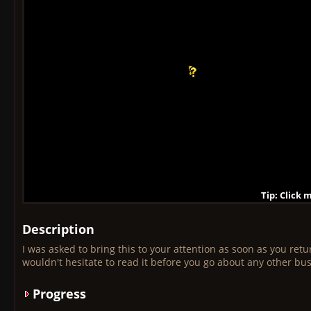
Tip: Click 
Tip: Click
Tip: Click
Tip: Click 
Tip: Click
Tip: Click
Tip: Click 
Tip: Click
Tip: Click
Description
I was asked to bring this to your attention as soon as you retu
wouldn't hesitate to read it before you go about any other bu
Progress