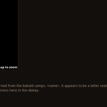
map to zoom
 map to zoom
 map to zoom
map to zoom
 map to zoom
 map to zoom
map to zoom
 map to zoom
 map to zoom
rned from the kobold camps, <name>. It appears to be a letter sealed 
siness here in the Abbey.