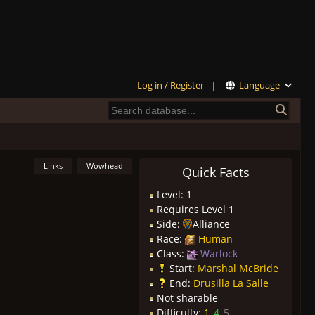
Log in / Register
|
Language
Links
Wowhead
Quick Facts
Level: 1
Requires Level 1
Side:
Alliance
Race:
Human
Class:
Warlock
Start:
Marshal McBride
End:
Drusilla La Salle
Not sharable
Difficulty:
1
4
5