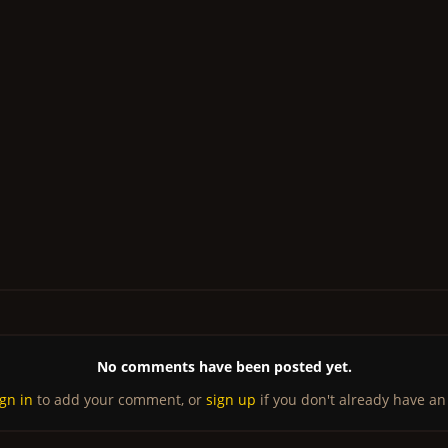
No comments have been posted yet.
ign in
to add your comment, or
sign up
if you don't already have an