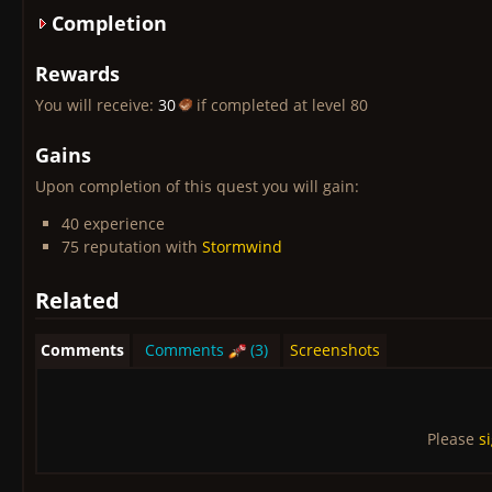
Completion
Rewards
You will receive:
30
if completed at level 80
Gains
Upon completion of this quest you will gain:
40 experience
75 reputation with
Stormwind
Related
Comments
Comments
(3)
Screenshots
Please
s