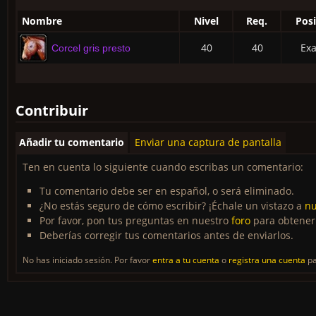
Nombre
Nivel
Req.
Posi
40
40
Exa
Corcel gris presto
Contribuir
Añadir tu comentario
Enviar una captura de pantalla
Ten en cuenta lo siguiente cuando escribas un comentario:
Tu comentario debe ser en español, o será eliminado.
¿No estás seguro de cómo escribir? ¡Échale un vistazo a
nu
Por favor, pon tus preguntas en nuestro
foro
para obtener
Deberías corregir tus comentarios antes de enviarlos.
No has iniciado sesión. Por favor
entra a tu cuenta
o
registra una cuenta
pa