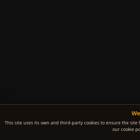
We
This site uses its own and third-party cookies to ensure the site 
our cookie po