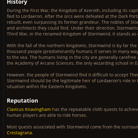
History
During the First War, the Kingdom of Azeroth, including its cap
fled to Lordaeron. After the orcs were defeated at the Dark Port
rebuilt, even surpassing its former grandeur. The nobles of 
and architects they could find. Under their direction, Stormwin
Third War, in the renamed Kingdom of Stormwind, it stands as o
With the fall of the northern kingdoms, Stormwind is by far th
thousand people (predominantly human), it serves in many ways 
to the sea. The humans living in the city are generally carefree a
the Academy of Arcane Sciences, the only wizarding school in Ea
However, the people of Stormwind find it difficult to accept Th
Stormwind should be the legitimate heir of Lordaeron's role in 
situation within the Eastern Kingdoms.
Reputation
Clavicus Knavingham
has the repeatable cloth quests to achiev
human players are able to ride horses.
Most quests associated with Stormwind come from the surroun
Crestagrana
.