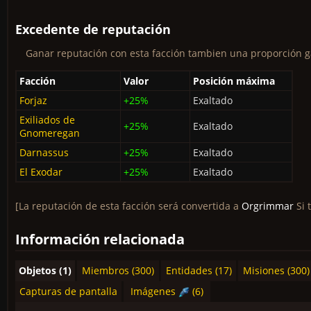
Excedente de reputación
Ganar reputación con esta facción tambien una proporción ga
Facción
Valor
Posición máxima
Forjaz
+25%
Exaltado
Exiliados de
+25%
Exaltado
Gnomeregan
Darnassus
+25%
Exaltado
El Exodar
+25%
Exaltado
[La reputación de esta facción será convertida a
Orgrimmar
Si 
Información relacionada
Objetos (1)
Miembros (300)
Entidades (17)
Misiones (300)
Capturas de pantalla
Imágenes
(6)