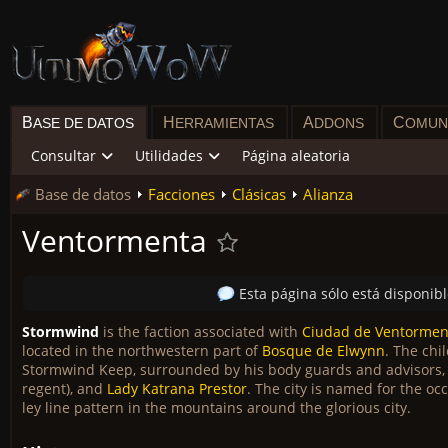
B
H
A
C
ASE DE DATOS
ERRAMIENTAS
DDONS
OMUN
Consultar
Utilidades
Página aleatoria
Base de datos
Facciones
Clásicas
Alianza
Ventormenta
Esta página sólo está disponib
Stormwind
is the faction associated with
Ciudad de Ventormen
located in the northwestern part of
Bosque de Elwynn
. The chi
Stormwind Keep, surrounded by his body guards and advisors
regent), and
Lady Katrana Prestor
. The city is named for the o
ley line pattern in the mountains around the glorious city.